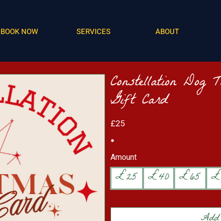
BOOK NOW
SERVICES
ABOUT
Constellation Dog 
Gift Card
£25
Amount
£25
£40
£65
£
Add 