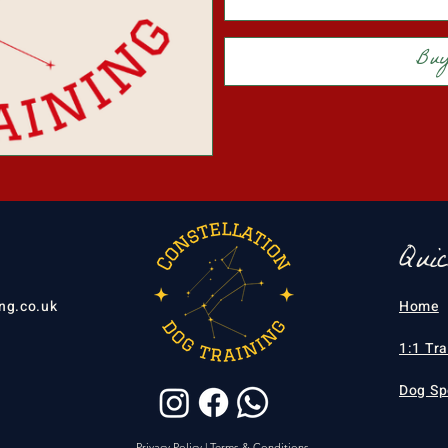
Bu
Qui
ng.co.uk
Home
1:1 Tr
Dog Sp
Privacy Policy
|
Terms & Conditions