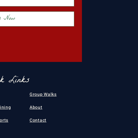
y Now
ck Links
Group Walks
aining
About
orts
Contact