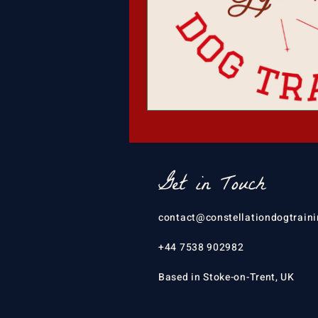
Get in Touch
contact@constellationdogtraini
+44 7538 902982
Based in Stoke-on-Trent, UK