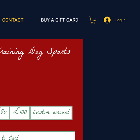
CONTACT
BUY A GIFT CARD
Log In
Training Dog Sports
80
£100
Custom amount
to Cart