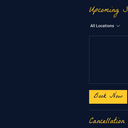
Upcoming S
All Locations
Book Now
Cancellation