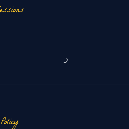
essions
 Policy