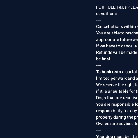
FOR FULL T&Cs PLEAS
conditions
----
Cancellations within 4
You are able to resch
appropriate future wal
If we have to cancel a
Refunds will be made 
be final.
----
To book onto a social
limited per walk and a
We reserve the right t
if it is unsuitable for
Dogs that are reactiv
You are responsible f
responsibility for any
property during the pr
Owners are advised to
----
Your dog must be fit a