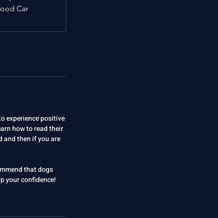
ood Car
to experience positive
earn how to read their
 and then if you are
ecommend that dogs
elp your confidence!