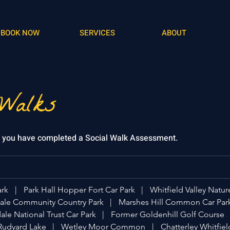
BOOK NOW
SERVICES
ABOUT
 Walks
f you have completed a Social Walk Assessment.
ark
|
Park Hall Hopper Fort Car Park
|
Whitfield Valley Natur
le Community Country Park
|
Marshes Hill Common Car Par
le National Trust Car Park
|
Former Goldenhill Golf Course
Rudyard Lake
|
Wetley Moor Common
|
Chatterley Whitfiel