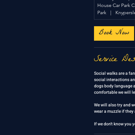
House Car Park 
Park
|
Knypersle
Book Now
Service Des
Social walks are a fan
social interactions an
dogs body language an
comfortable we will l
We will also try and 
wear a muzzle if they a
If we don't know you y