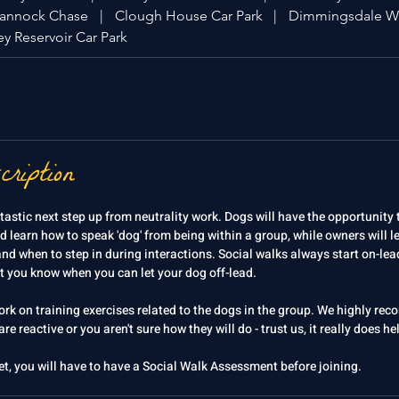
Cannock Chase
|
Clough House Car Park
|
Dimmingsdale W
y Reservoir Car Park
cription
tastic next step up from neutrality work. Dogs will have the opportunity 
d learn how to speak 'dog' from being within a group, while owners will l
d when to step in during interactions. Social walks always start on-lead
et you know when you can let your dog off-lead.
work on training exercises related to the dogs in the group. We highly r
re reactive or you aren't sure how they will do - trust us, it really does h
et, you will have to have a Social Walk Assessment before joining.