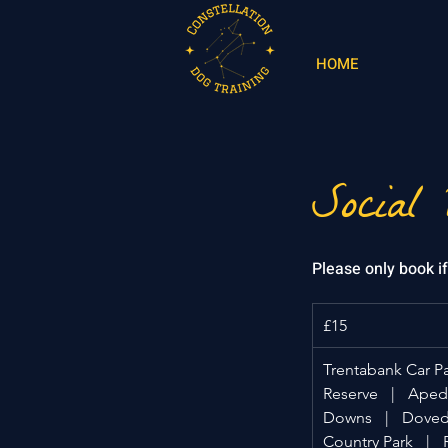
HOME
Social
Please only book i
15
British
£15
pounds
Trentabank Car P
Reserve
|
Apeda
Downs
|
Doveda
Country Park
|