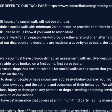
E REFER TO OUR T&Cs PAGE: https://www.constellationdogtraining.co
8 hours of a social walk will not be refunded.
edule a social walk with minimum 24 hours notice provided that there is
k. Please let us know if you want to reschedule.​
 social walk for any reason, we will provide either a refund or an alternat
at our discretion and decisions are made on a case-by-case basis, the o
 walk you must have previously had an assessment with us. Over-reactiv
re able to be booked on a first come, first serve basis.
o excuse dogs that are not suitable for social walks or to request that yo
 them on the day.
e to dogs or people or have shown any aggressive behaviour are required
or your own dog, and the actions and outcomes of their behaviour. We wil
 loss, injury or damage to any persons or dogs attending a training servi
ovision of our service.
 have pet insurance that covers at a minimum third party liability insur
nd healthy, free of fleas and parasites, and have received all relevant va